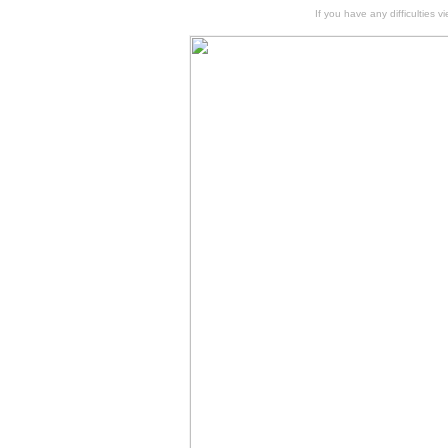
If you have any difficulties v