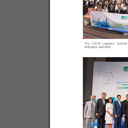
The LSCM Logistics Summit 
delegates attended.