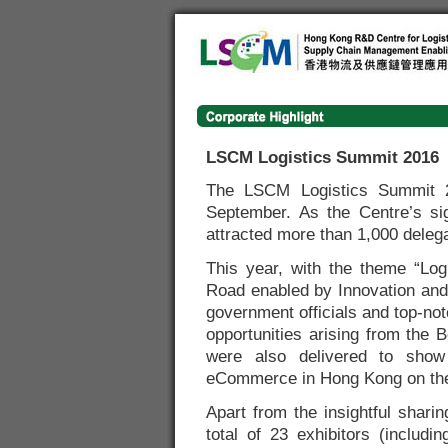
LSCM Logistics Summit 2016
The LSCM Logistics Summit 
September. As the Centre’s si
attracted more than 1,000 delega
This year, with the theme “Log
Road enabled by Innovation and 
government officials and top-no
opportunities arising from the 
were also delivered to show
eCommerce in Hong Kong on the
Apart from the insightful shari
total of 23 exhibitors (inclu