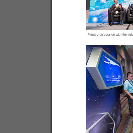
Plenary discussion with the indu