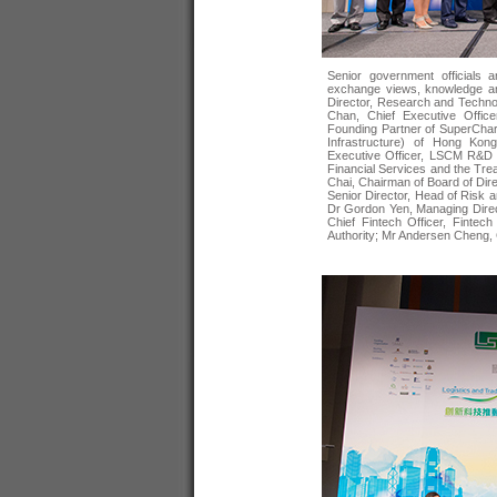
Senior government officials a
exchange views, knowledge an
Director, Research and Techn
Chan, Chief Executive Offic
Founding Partner of SuperCharg
Infrastructure) of Hong Kon
Executive Officer, LSCM R&D 
Financial Services and the Tr
Chai, Chairman of Board of Di
Senior Director, Head of Risk 
Dr Gordon Yen, Managing Direc
Chief Fintech Officer, Fintec
Authority; Mr Andersen Cheng, 