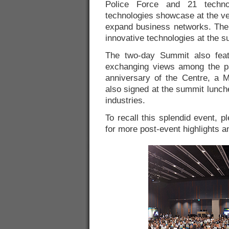
Police Force and 21 techno
technologies showcase at the ve
expand business networks. The 
innovative technologies at the s
The two-day Summit also feat
exchanging views among the pa
anniversary of the Centre, a
also signed at the summit lunch
industries.
To recall this splendid event, p
for more post-event highlights 