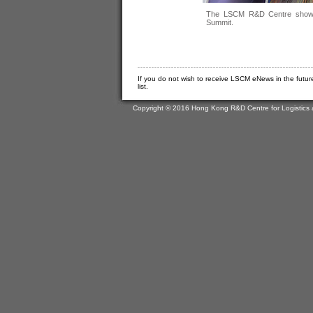
The LSCM R&D Centre showcas
Summit.
If you do not wish to receive LSCM eNews in the futur
list.
Copyright © 2016 Hong Kong R&D Centre for Logistics 