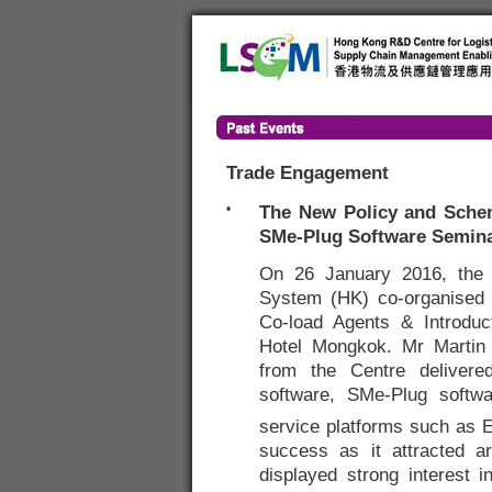
Trade Engagement
•
The New Policy and Schem
SMe-Plug Software Semin
On 26 January 2016, the
System (HK) co-organised
Co-load Agents & Introduc
Hotel Mongkok. Mr Martin 
from the Centre delivere
software, SMe-Plug softwar
service platforms such as 
success as it attracted a
displayed strong interest 