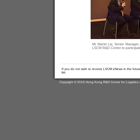
Mr Martin Lai, Senior Manager,
LSCM R&D Centre to participate
If you do not wish to receive LSCM eNews in the futur
list.
Copyright © 2016 Hong Kong R&D Centre for Logistics 