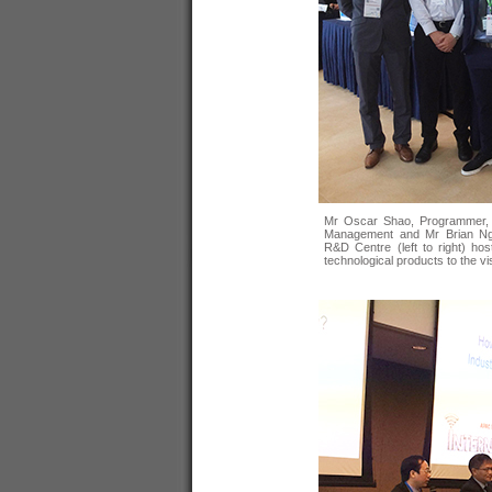
Mr Oscar Shao, Programmer, 
Management and Mr Brian Ng
R&D Centre (left to right) ho
technological products to the vi