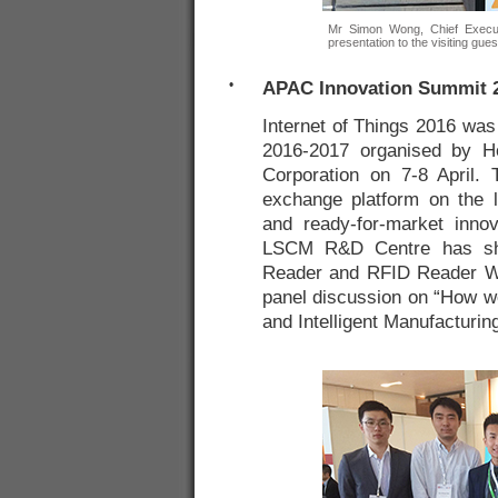
Mr Simon Wong, Chief Execut
presentation to the visiting gues
•
APAC Innovation Summit 20
Internet of Things 2016 was
2016-2017 organised by H
Corporation on 7-8 April.
exchange platform on the l
and ready-for-market innov
LSCM R&D Centre has sho
Reader and RFID Reader W
panel discussion on “How we
and Intelligent Manufacturin