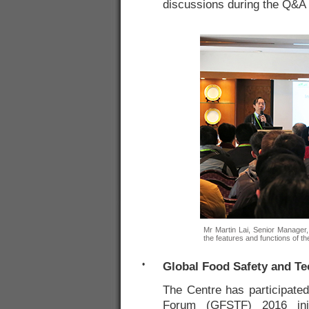
discussions during the Q&A 
Mr Martin Lai, Senior Manager,
the features and functions of t
•
Global Food Safety and T
The Centre has participate
Forum (GFSTF) 2016 ini