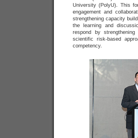
University (PolyU). This f
engagement and collabora
strengthening capacity build
the learning and discussi
respond by strengthening 
scientific risk-based appr
competency.