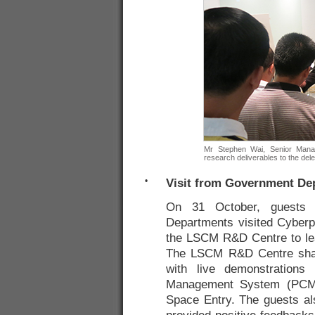
Mr Stephen Wai, Senior Mana
research deliverables to the del
•
Visit from Government De
On 31 October, guests 
Departments visited Cyberp
the LSCM R&D Centre to lear
The LSCM R&D Centre shar
with live demonstrations 
Management System (PCMS
Space Entry. The guests als