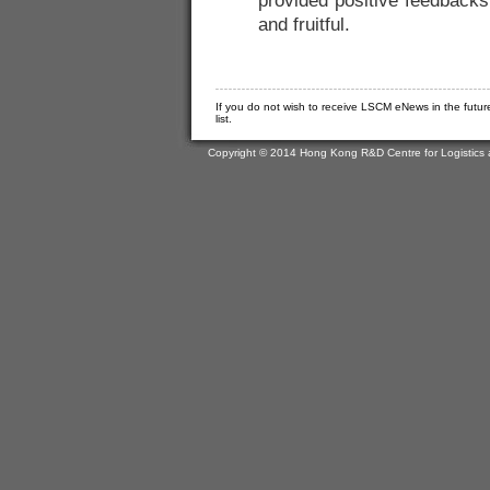
provided positive feedback
and fruitful.
If you do not wish to receive LSCM eNews in the futur
list.
Copyright © 2014 Hong Kong R&D Centre for Logistics 