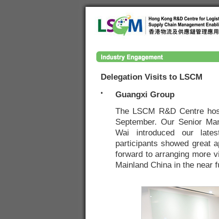
Delegation Visits to LSCM
•
Guangxi Group
The LSCM R&D Centre hoste
September. Our Senior Ma
Wai introduced our lates
participants showed great a
forward to arranging more vi
Mainland China in the near f