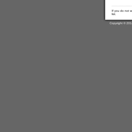
If you do not 
list.
Copyright © 201