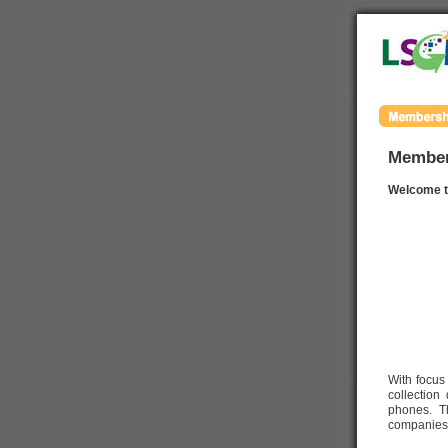
Member
Welcome t
With focus
collection
phones. Th
companies,