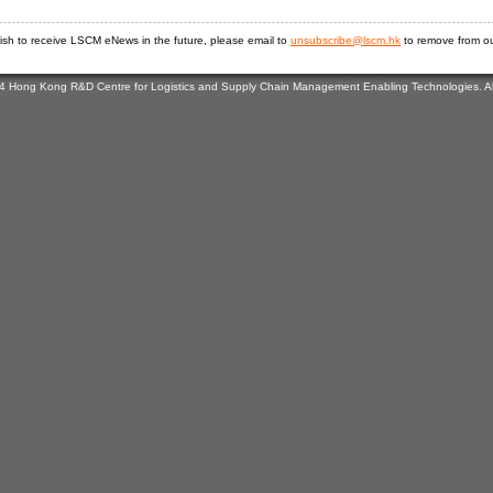
wish to receive LSCM eNews in the future, please email to
unsubscribe@lscm.hk
to remove from our
4 Hong Kong R&D Centre for Logistics and Supply Chain Management Enabling Technologies. All 