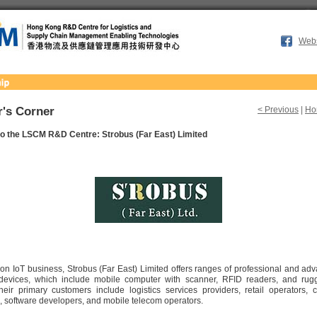
Webs
's Corner
< Previous
|
Ho
o the LSCM R&D Centre: Strobus (Far East) Limited
 on IoT business, Strobus (Far East) Limited offers ranges of professional and ad
 devices, which include mobile computer with scanner, RFID readers, and ru
eir primary customers include logistics services providers, retail operators, c
 software developers, and mobile telecom operators.