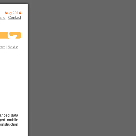
Aug 2014
ite
|
Contact
me
|
Next >
vanced data
gged mobile
onstruction