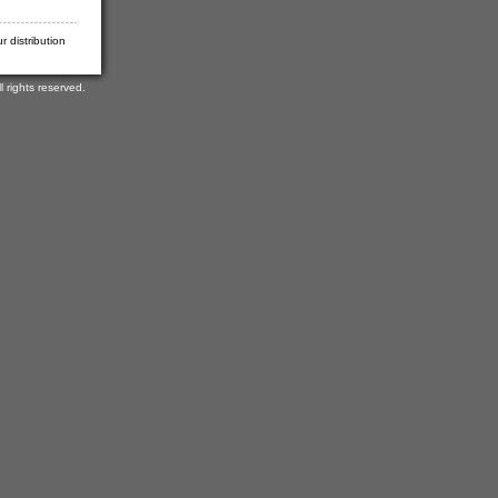
 distribution
rights reserved.