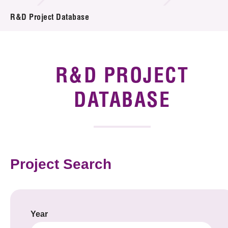
Introduction of Collaboration
R&D Project Database
Key R&D Focus
Funding Opportunities
R&D PROJECT
Call for Proposals
DATABASE
R&D Project Database
Project Partners
Project Search
News & Events
Tech Articles
Membership
Year