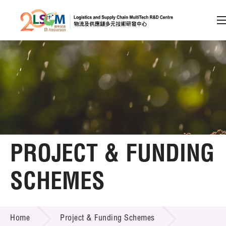
A
A
EN
繁
简
A
Skip to content (Press enter)
Member Login
Home
PROJECT & FUNDING
About LSCM
SCHEMES
Technology Transfer
PROJECT & FUNDING SCHEMES
Project & Funding Schemes
Home
Project & Funding Schemes