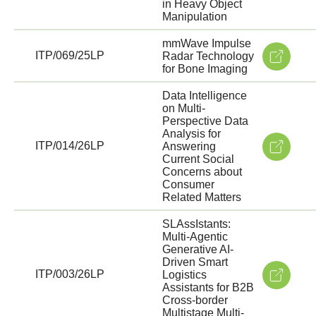
in Heavy Object
Manipulation
mmWave Impulse
ITP/069/25LP
Radar Technology
for Bone Imaging
Data Intelligence
on Multi-
Perspective Data
Analysis for
ITP/014/26LP
Answering
Current Social
Concerns about
Consumer
Related Matters
SLAssIstants:
Multi-Agentic
Generative AI-
Driven Smart
ITP/003/26LP
Logistics
Assistants for B2B
Cross-border
Multistage Multi-