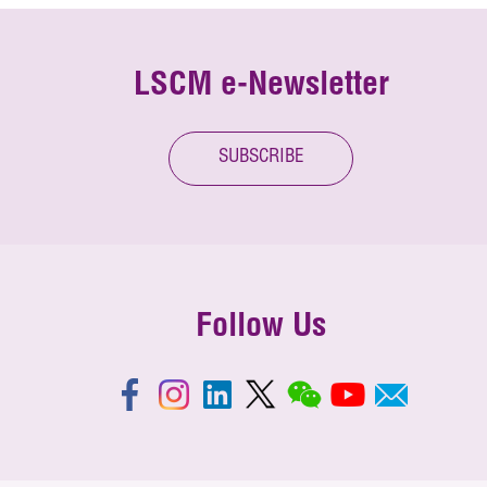
LSCM e-Newsletter
SUBSCRIBE
Follow Us