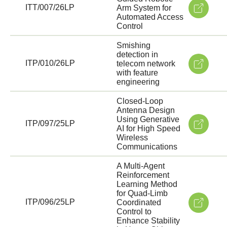
ITT/007/26LP
Arm System for
Automated Access
Control
Smishing
detection in
ITP/010/26LP
telecom network
with feature
engineering
Closed-Loop
Antenna Design
Using Generative
ITP/097/25LP
AI for High Speed
Wireless
Communications
A Multi-Agent
Reinforcement
Learning Method
for Quad-Limb
ITP/096/25LP
Coordinated
Control to
Enhance Stability