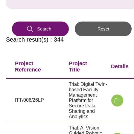
Search
Reset
Search result(s) : 344
Project
Project
Details
Reference
Title
Trial: Digital Twin-
based Facility
Management
ITT/006/26LP
Platform for
Secure Data
Sharing and
Analytics
Trial: AI Vision
Guided Robotic