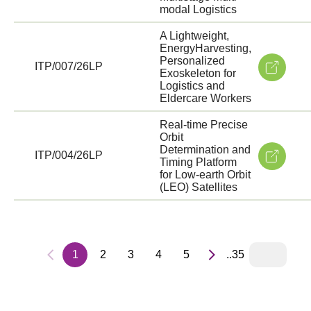
modal Logistics
A Lightweight,
EnergyHarvesting,
Personalized
ITP/007/26LP
Exoskeleton for
Logistics and
Eldercare Workers
Real-time Precise
Orbit
Determination and
ITP/004/26LP
Timing Platform
for Low-earth Orbit
(LEO) Satellites
1
2
3
4
5
..35