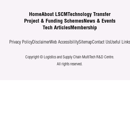
Home
About LSCM
Technology Transfer
Project & Funding Schemes
News & Events
Tech Articles
Membership
Privacy Policy
Disclaimer
Web Accessibility
Sitemap
Contact Us
Useful Link
Copyright © Logistics and Supply Chain MultiTech R&D Centre.
All rights reserved.