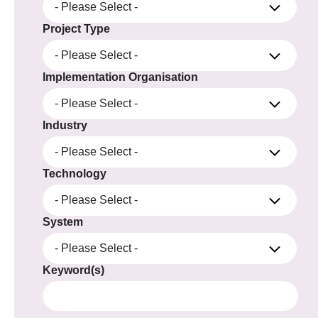
- Please Select -
Project Type
- Please Select -
Implementation Organisation
- Please Select -
Industry
- Please Select -
Technology
- Please Select -
System
- Please Select -
Keyword(s)