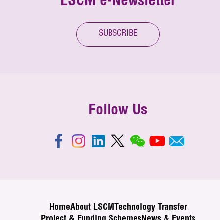
LSCM e-Newsletter
SUBSCRIBE
Follow Us
Home
About LSCM
Technology Transfer
Project & Funding Schemes
News & Events