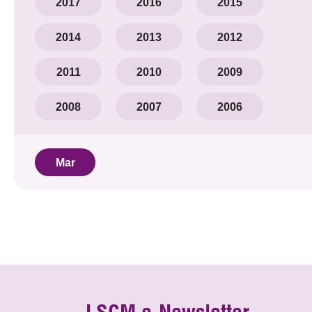
2017
2016
2015
2014
2013
2012
2011
2010
2009
2008
2007
2006
Mar