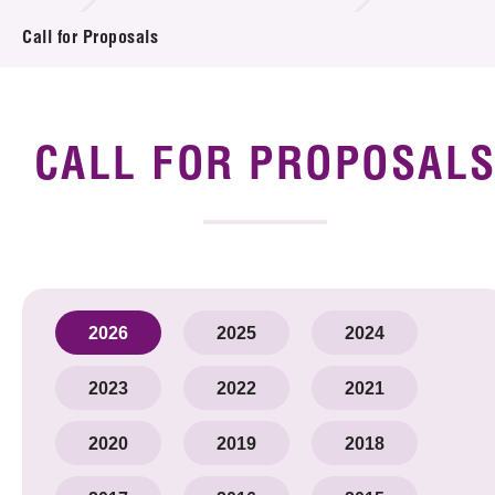
Introduction of Collaboration
Call for Proposals
Key R&D Focus
Funding Opportunities
CALL FOR PROPOSAL
Call for Proposals
R&D Project Database
Project Partners
2026
2025
2024
News & Events
2023
2022
2021
Tech Articles
2020
2019
2018
Membership