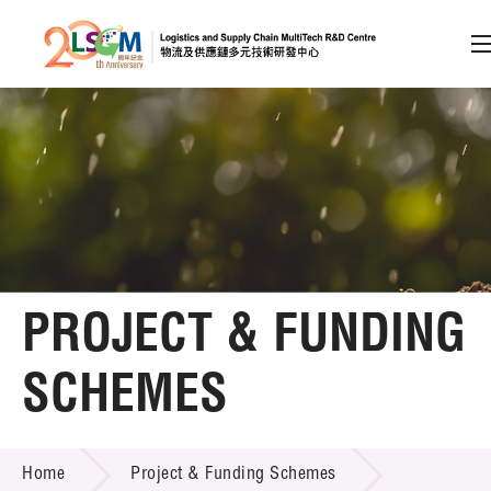
A
A
EN
繁
简
A
Skip to content (Press enter)
Member Login
Home
PROJECT & FUNDING
About LSCM
SCHEMES
Technology Transfer
PROJECT & FUNDING SCHEMES
Project & Funding Schemes
Home
Project & Funding Schemes