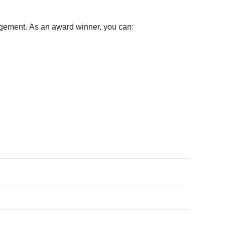
ement. As an award winner, you can: