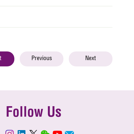
t
Previous
Next
Follow Us