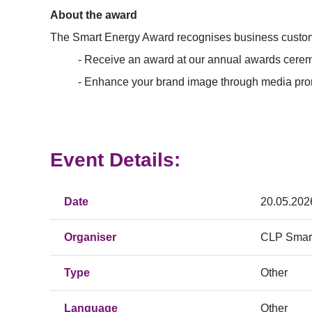
About the award
The Smart Energy Award recognises business custom
- Receive an award at our annual awards cere
- Enhance your brand image through media pr
Event Details:
Date
20.05.202
Organiser
CLP Smar
Type
Other
Language
Other