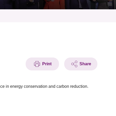
Print
Share
ce in energy conservation and carbon reduction.