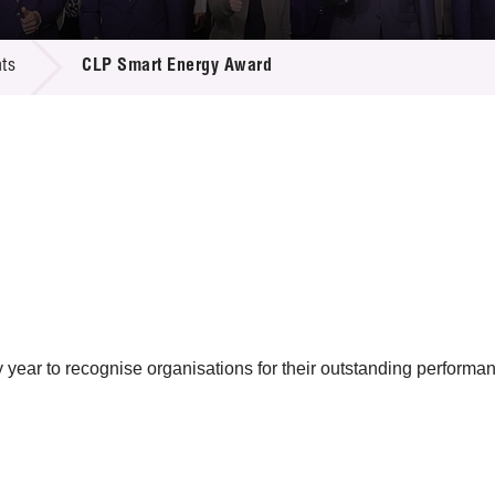
 Proposals
e Center
r Registration
ject Database
ts
CLP Smart Energy Award
edia
ion
 Partners
 Us
ar to recognise organisations for their outstanding performan