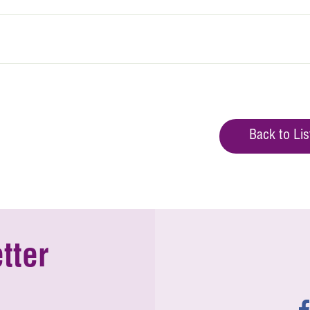
Back to Lis
tter