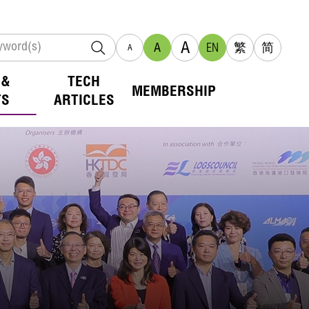
A
A
EN
繁
简
A
 &
TECH
MEMBERSHIP
TS
ARTICLES