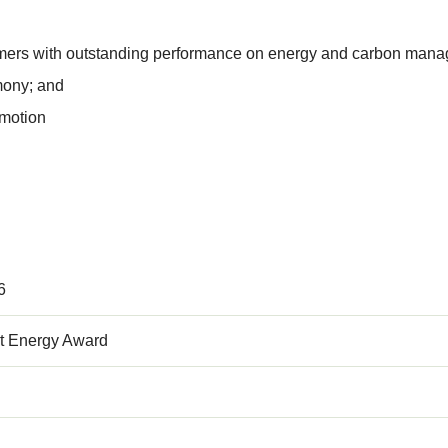
ers with outstanding performance on energy and carbon manag
mony; and
omotion
6
t Energy Award