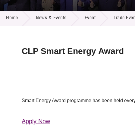
Call for
Resourc
NEWS & EVENTS
Supplie
R&D Pro
Home
News & Events
Event
Trade Even
Multi-m
Publicat
Careers
Project
Contact
CLP Smart Energy Award
Smart Energy Award programme has been held every ye
Apply Now