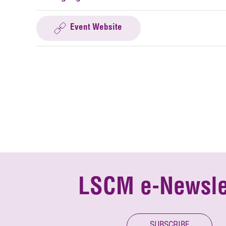
Event Website
LSCM e-Newsle
SUBSCRIBE