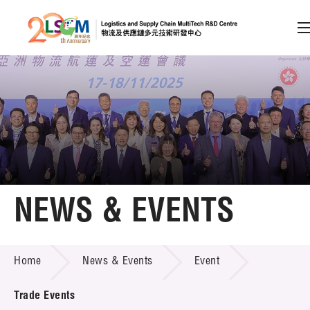
A
A
EN
繁
简
A
Skip to content (Press enter)
Member Login
Home
NEWS & EVENTS
About LSCM
NEWS & EVENTS
Home
News & Events
Event
Technology Transfer
Project & Funding Schemes
Trade Events