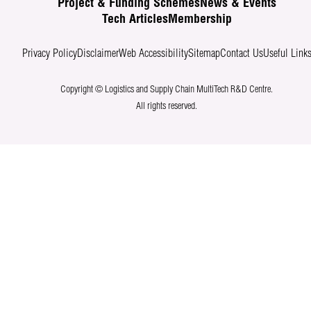
Project & Funding Schemes
News & Events
Tech Articles
Membership
Privacy Policy
Disclaimer
Web Accessibility
Sitemap
Contact Us
Useful Link
Copyright © Logistics and Supply Chain MultiTech R&D Centre.
All rights reserved.