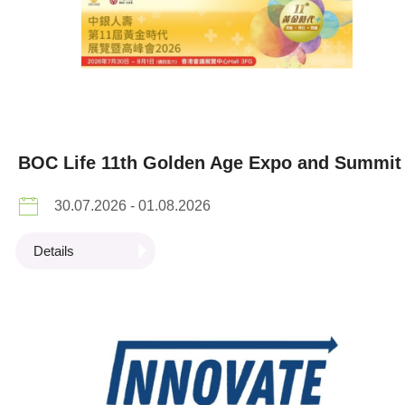
BOC Life 11th Golden Age Expo and Summit
30.07.2026 - 01.08.2026
Details