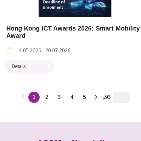
Hong Kong ICT Awards 2026: Smart Mobility
Award
4.05.2026 - 20.07.2026
Details
1
2
3
4
5
..93