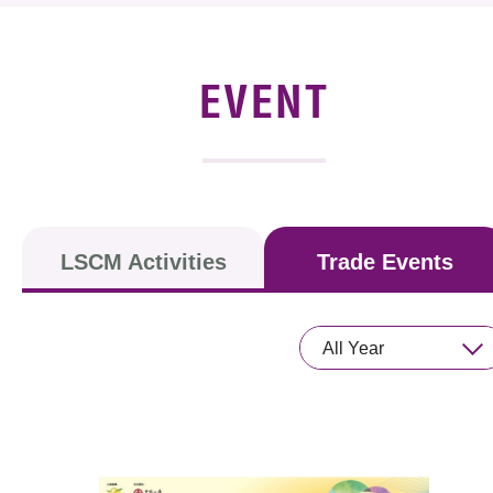
News & Events
Event
EVENT
Awards
Press Room
Resource Center
LSCM Activities
Trade Events
Tech Articles
Membership
All Year