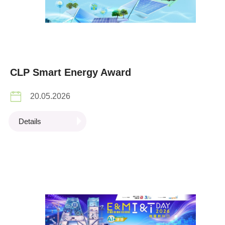
CLP Smart Energy Award
20.05.2026
Details