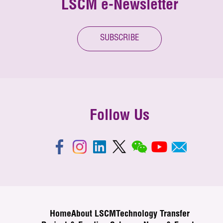
LSCM e-Newsletter
SUBSCRIBE
Follow Us
Home
About LSCM
Technology Transfer