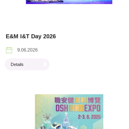
E&M I&T Day 2026
9.06.2026
Details