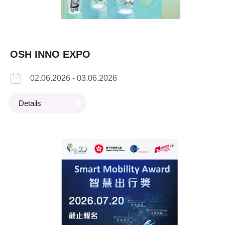
OSH INNO EXPO
02.06.2026 - 03.06.2026
Details