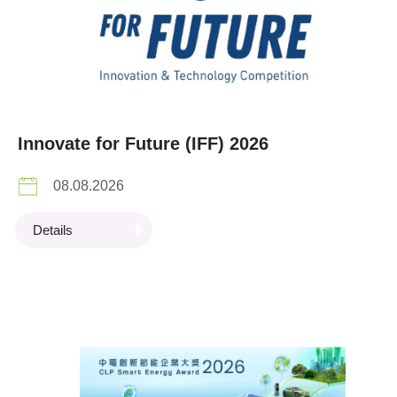
Innovate for Future (IFF) 2026
08.08.2026
Details