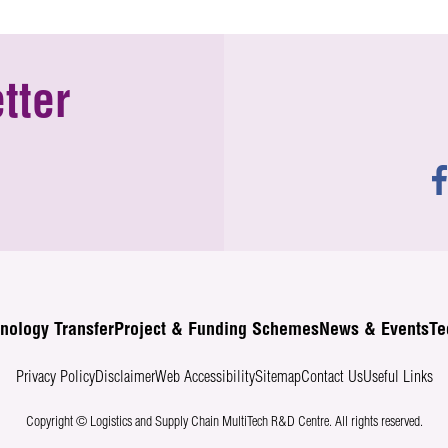
tter
nology Transfer
Project & Funding Schemes
News & Events
Te
Privacy Policy
Disclaimer
Web Accessibility
Sitemap
Contact Us
Useful Links
Copyright © Logistics and Supply Chain MultiTech R&D Centre.
All rights reserved.