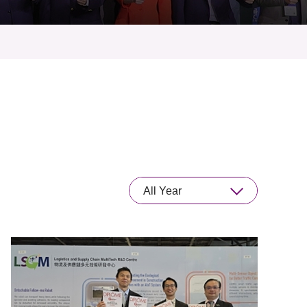
All Year