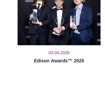
03.04.2025
Edison Awards™ 2025