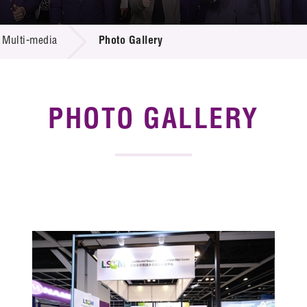
 Proposals
e Center
r Registration
ject Database
Multi-media
Photo Gallery
edia
ion
 Partners
 Us
PHOTO GALLERY