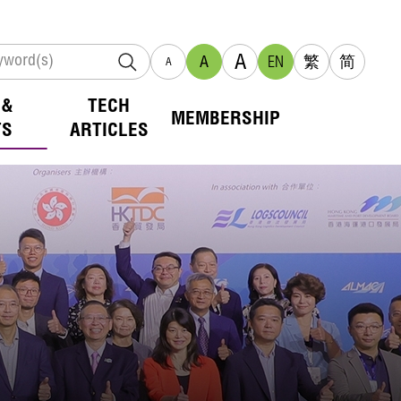
A
A
EN
繁
简
A
 &
TECH
MEMBERSHIP
TS
ARTICLES