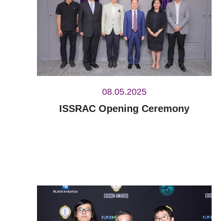
08.05.2025
ISSRAC Opening Ceremony