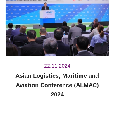
22.11.2024
Asian Logistics, Maritime and
Aviation Conference (ALMAC)
2024