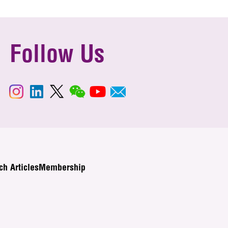
Follow Us
ch Articles
Membership