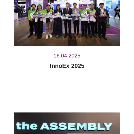
16.04.2025
InnoEx 2025