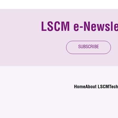
LSCM e-Newsle
SUBSCRIBE
Home
About LSCM
Tech