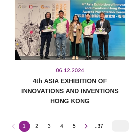
06.12.2024
4th ASIA EXHIBITION OF
INNOVATIONS AND INVENTIONS
HONG KONG
1
2
3
4
5
..37