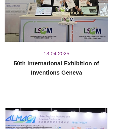
13.04.2025
50th International Exhibition of
Inventions Geneva