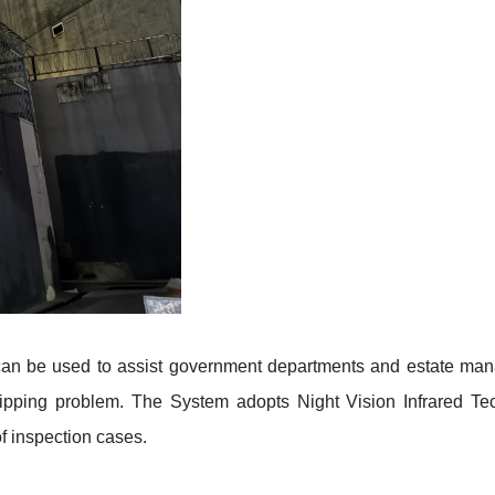
an be used to assist government departments and estate mana
dripping problem. The System adopts Night Vision Infrared 
f inspection cases
.