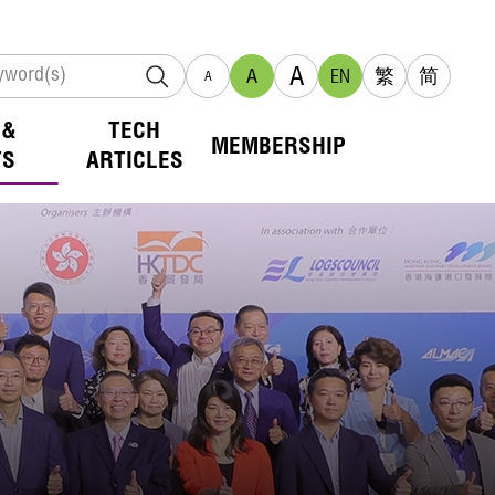
A
A
EN
繁
简
A
 &
TECH
MEMBERSHIP
TS
ARTICLES