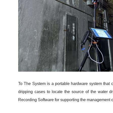
To The System is a portable hardware system that c
dripping cases to locate the source of the water 
Recording Software for supporting the management o