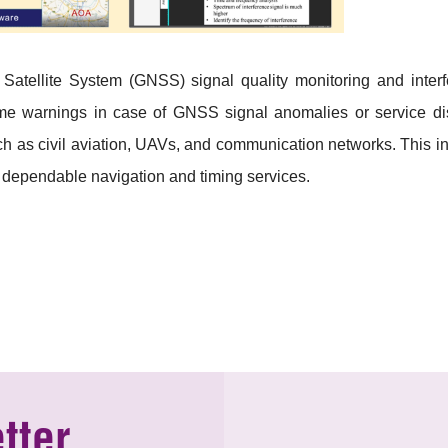
n Satellite System (GNSS) signal quality monitoring and inte
me warnings in case of GNSS signal anomalies or service disr
such as civil aviation, UAVs, and communication networks. This i
 dependable navigation and timing services.
tter