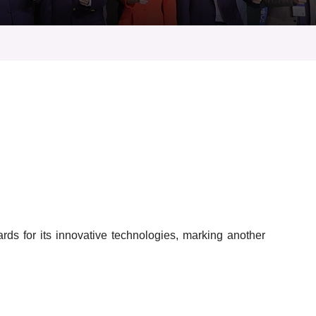
s for its innovative technologies, marking another