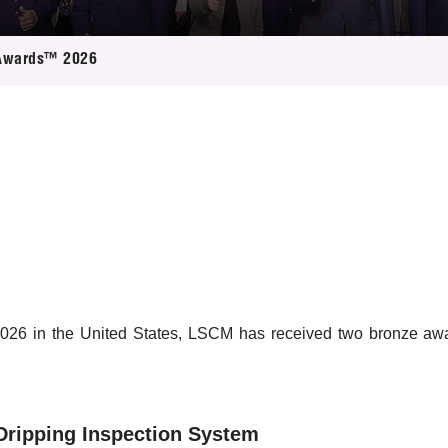
 Proposals
e Center
r Registration
ject Database
Awards™ 2026
edia
ion
 Partners
 Us
26 in the United States, LSCM has received two bronze award
Dripping Inspection System