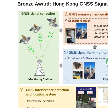
Bronze Award: Hong Kong GNSS Signal 