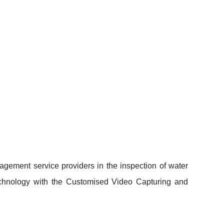
gement service providers in the inspection of water
Technology with the Customised Video Capturing and