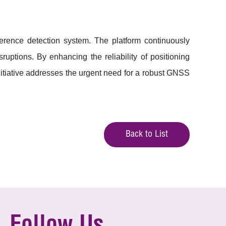
rference detection system. The platform continuously
uptions. By enhancing the reliability of positioning
nitiative addresses the urgent need for a robust GNSS
Back to List