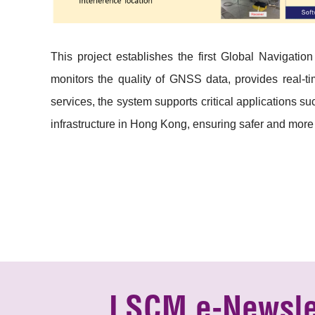
This project establishes the first Global Navigatio
monitors the quality of GNSS data, provides real-ti
services, the system supports critical applications 
infrastructure in Hong Kong, ensuring safer and more
LSCM e-Newsle