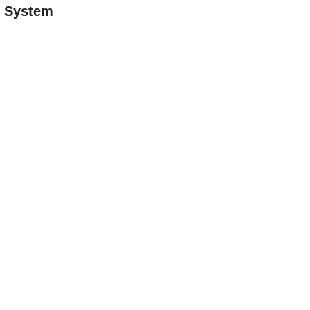
n System