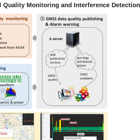
Quality Monitoring and Interference Detectio