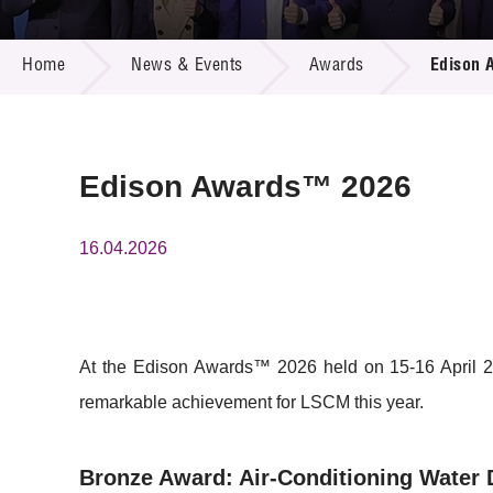
Call for
Resourc
NEWS & EVENTS
Supplie
R&D Pro
Home
News & Events
Awards
Edison 
Multi-m
Publicat
Careers
Project
Contact
Edison Awards™ 2026
16.04.2026
At the Edison Awards™ 2026 held on 15-16 April 20
remarkable achievement for LSCM this year.
Bronze Award: Air-Conditioning Water 