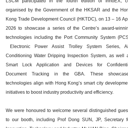
LSCM participated in the fourth edition of InnoEX, c
organised by the Government of the HKSAR and the Ho
Kong Trade Development Council (HKTDC), on 13 – 16 Apr
2026 to showcase a series of the Centre’s award-winni
technologies including the Port Community System (PCS
Electronic Power Assist Trolley System Series, Ai
Conditioning Water Dripping Inspection System, as well 
Smart Lock Application and Devices for Confidenti
Document Tracking in the GBA. These showcas
technologies align with Hong Kong’s smart city developme
initiatives to boost industry productivity and efficiency.
We were honoured to welcome several distinguished gues
to our booth, including Prof Dong SUN, JP, Secretary f