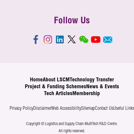
Follow Us
Home
About LSCM
Technology Transfer
Project & Funding Schemes
News & Events
Tech Articles
Membership
Privacy Policy
Disclaimer
Web Accessibility
Sitemap
Contact Us
Useful Link
Copyright © Logistics and Supply Chain MultiTech R&D Centre.
All rights reserved.