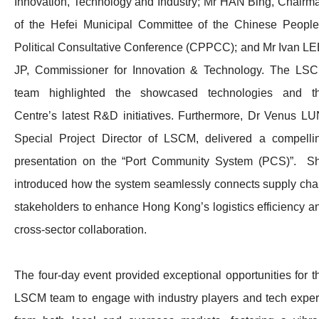
Innovation, Technology and Industry; Mr HAN Bing, Chairm
of the Hefei Municipal Committee of the Chinese People
Political Consultative Conference (CPPCC); and Mr Ivan LE
JP, Commissioner for Innovation & Technology. The LS
team highlighted the showcased technologies and t
Centre’s latest R&D initiatives. Furthermore, Dr Venus LU
Special Project Director of LSCM, delivered a compelli
presentation on the “Port Community System (PCS)”. S
introduced how the system seamlessly connects supply cha
stakeholders to enhance Hong Kong’s logistics efficiency a
cross-sector collaboration.
The four-day event provided exceptional opportunities for t
LSCM team to engage with industry players and tech exper