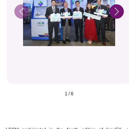
1 / 6