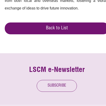
from both local and overseas markets, fostering a vibra
exchange of ideas to drive future innovation.
Back to List
LSCM e-Newsletter
SUBSCRIBE