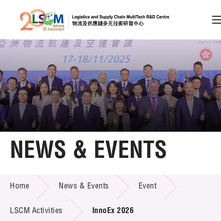
A
A
EN
繁
简
A
Skip to content (Press enter)
Member Login
Home
NEWS & EVENTS
About LSCM
NEWS & EVENTS
Home
News & Events
Event
Technology Transfer
Project & Funding Schemes
LSCM Activities
InnoEx 2026