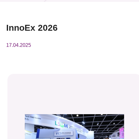
News & Events
Event
InnoEx 2026
Awards
17.04.2025
Press Room
Resource Center
Tech Articles
Membership