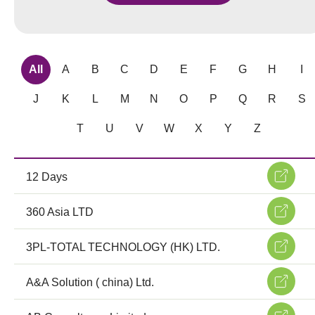
All
A
B
C
D
E
F
G
H
I
J
K
L
M
N
O
P
Q
R
S
T
U
V
W
X
Y
Z
12 Days
360 Asia LTD
3PL-TOTAL TECHNOLOGY (HK) LTD.
A&A Solution ( china) Ltd.