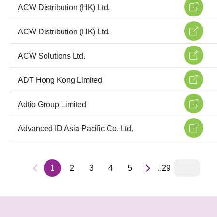
ACW Distribution (HK) Ltd.
ACW Distribution (HK) Ltd.
ACW Solutions Ltd.
ADT Hong Kong Limited
Adtio Group Limited
Advanced ID Asia Pacific Co. Ltd.
1
2
3
4
5
..29