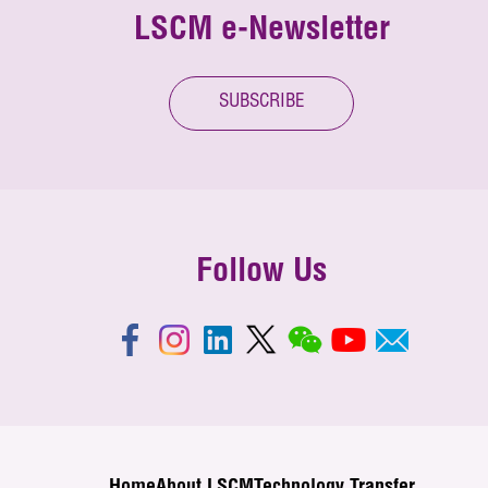
LSCM e-Newsletter
SUBSCRIBE
Follow Us
Home
About LSCM
Technology Transfer