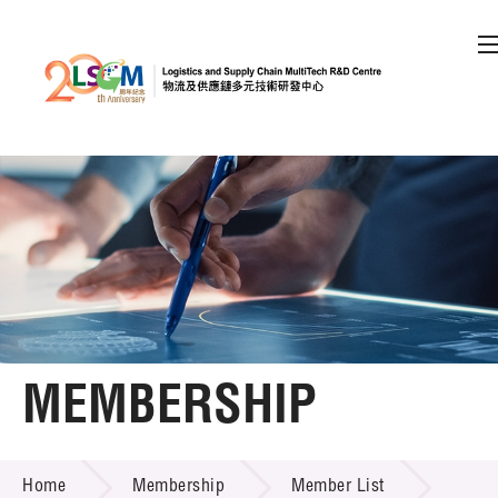
A
A
EN
繁
简
A
Skip to content (Press enter)
Member Login
Home
About LSCM
MEMBERSHIP
Technology Transfer
MEMBERSHIP
Project & Funding Schemes
Home
Membership
Member List