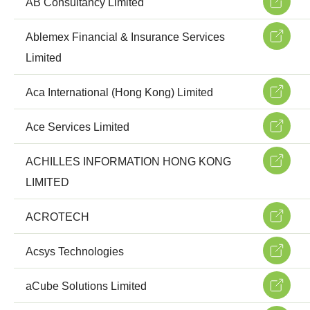
AB Consultancy Limited
Ablemex Financial & Insurance Services
Limited
Aca International (Hong Kong) Limited
Ace Services Limited
ACHILLES INFORMATION HONG KONG
LIMITED
ACROTECH
Acsys Technologies
aCube Solutions Limited