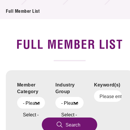
News & Events
Full Member List
Tech Articles
Membership
FULL MEMBER LIST
Member
Industry
Keyword(s)
Category
Group
- Please
- Please
Select -
Select -
Search