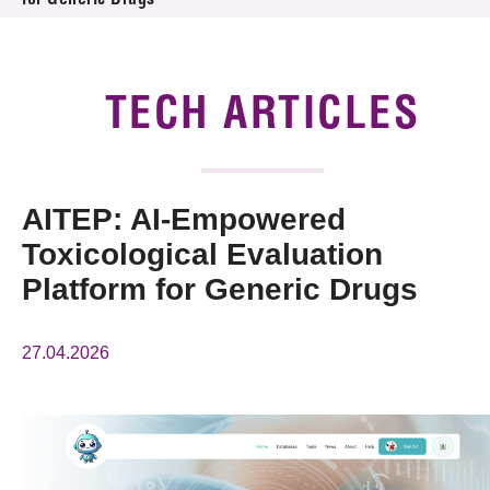
for Generic Drugs
News & Events
Tech Articles
TECH ARTICLES
Membership
AITEP: AI-Empowered
Toxicological Evaluation
Platform for Generic Drugs
27.04.2026