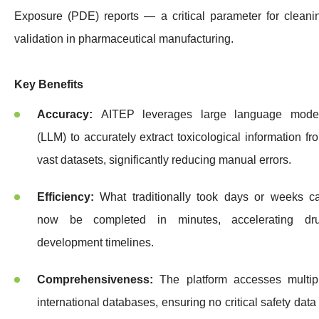
Exposure (PDE) reports — a critical parameter for cleani
validation in pharmaceutical manufacturing.
Key Benefits
Accuracy:
AITEP leverages large language mode
(LLM) to accurately extract toxicological information fr
vast datasets, significantly reducing manual errors.
Efficiency:
What traditionally took days or weeks c
now be completed in minutes, accelerating dr
development timelines.
Comprehensiveness:
The platform accesses multip
international databases, ensuring no critical safety data 