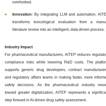
overlooked.
Innovation:
By integrating LLM and automation, AIT
transforms toxicological evaluation from a manu
literature review into an intelligent, data-driven process.
Industry Impact
For pharmaceutical manufacturers, AITEP reduces regulato
compliance risks while lowering R&D costs. The platfo
supports generic drug developers, contract manufacturer
and regulatory affairs teams in making faster, more inform
safety decisions. As the pharmaceutical industry mov
toward greater digitalization, AITEP represents a significa
step forward in AI-driven drug safety assessment.