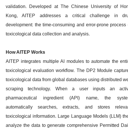
validation. Developed at The Chinese University of Ho
Kong, AITEP addresses a critical challenge in dr
development: the time-consuming and error-prone process 
toxicological data collection and analysis.
How AITEP Works
AITEP integrates multiple AI modules to automate the enti
toxicological evaluation workflow. The DP2 Module captur
toxicological data from global databases using distributed w
scraping technology. When a user inputs an acti
pharmaceutical ingredient (API) name, the syst
automatically searches, extracts, and stores releva
toxicological information. Large Language Models (LLM) th
analyze the data to generate comprehensive Permitted Dai