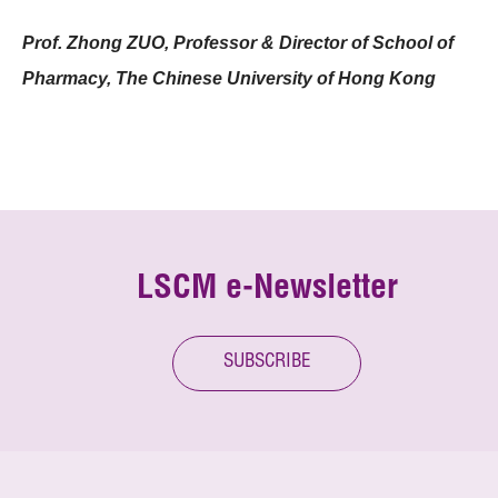
Prof. Zhong ZUO, Professor & Director of School of
Pharmacy, The Chinese University of Hong Kong
LSCM e-Newsletter
SUBSCRIBE