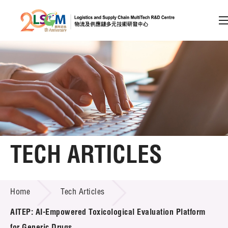
A
A
EN
繁
简
A
Skip to content (Press enter)
Member Login
Home
TECH ARTICLES
About LSCM
TECH ARTICLES
Home
Tech Articles
Technology Transfer
AITEP: AI-Empowered Toxicological Evaluation Platform
Project & Funding Schemes