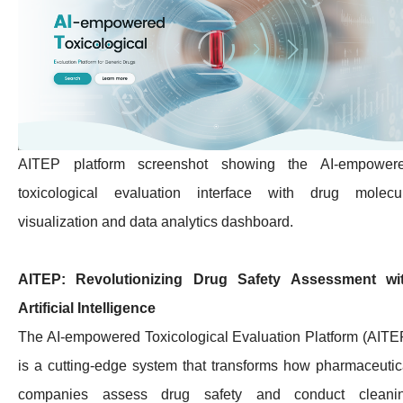
AITEP platform screenshot showing the AI-empower
toxicological evaluation interface with drug molecu
visualization and data analytics dashboard.
AITEP: Revolutionizing Drug Safety Assessment wi
Artificial Intelligence
The AI-empowered Toxicological Evaluation Platform (AITE
is a cutting-edge system that transforms how pharmaceutic
companies assess drug safety and conduct cleani