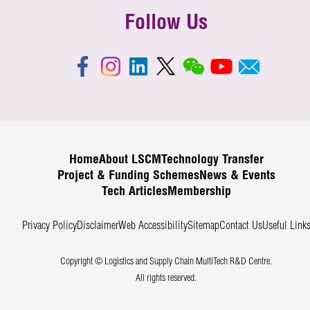
Follow Us
Home
About LSCM
Technology Transfer
Project & Funding Schemes
News & Events
Tech Articles
Membership
Privacy Policy
Disclaimer
Web Accessibility
Sitemap
Contact Us
Useful Link
Copyright © Logistics and Supply Chain MultiTech R&D Centre.
All rights reserved.